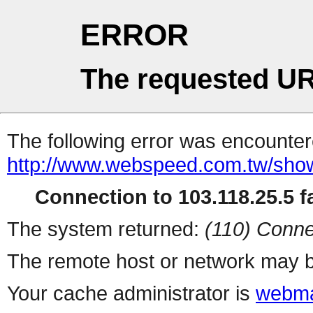
ERROR
The requested UR
The following error was encountere
http://www.webspeed.com.tw/sho
Connection to 103.118.25.5 fa
The system returned:
(110) Conne
The remote host or network may b
Your cache administrator is
webma