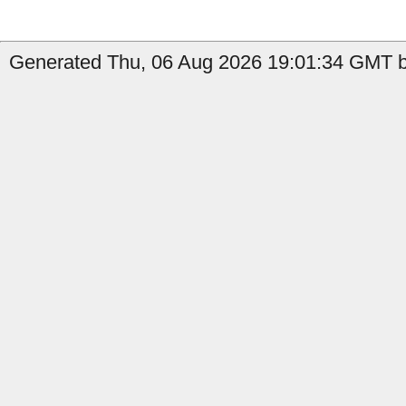
Generated Thu, 06 Aug 2026 19:01:34 GMT by