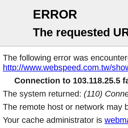
ERROR
The requested UR
The following error was encountere
http://www.webspeed.com.tw/sho
Connection to 103.118.25.5 fa
The system returned:
(110) Conne
The remote host or network may b
Your cache administrator is
webma