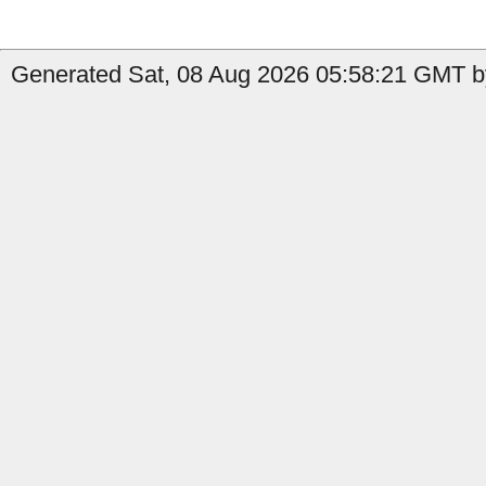
Generated Sat, 08 Aug 2026 05:58:21 GMT b