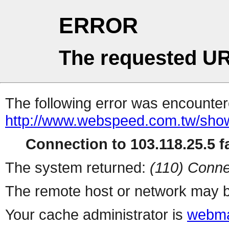
ERROR
The requested UR
The following error was encountere
http://www.webspeed.com.tw/sho
Connection to 103.118.25.5 fa
The system returned:
(110) Conne
The remote host or network may b
Your cache administrator is
webma