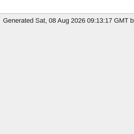
Generated Sat, 08 Aug 2026 09:13:17 GMT b